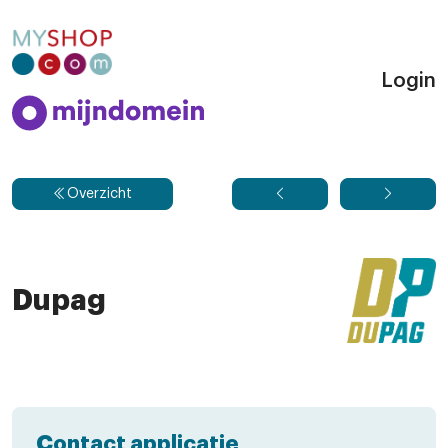
Login
Overzicht
Dupag
Contact applicatie