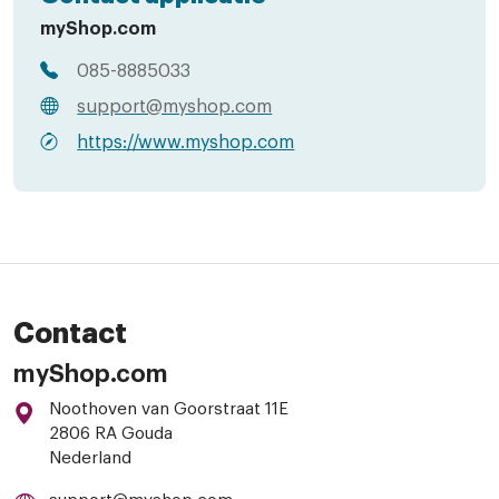
myShop.com
085-8885033
support@myshop.com
https://www.myshop.com
Contact
myShop.com
Noothoven van Goorstraat 11E
2806 RA Gouda
Nederland